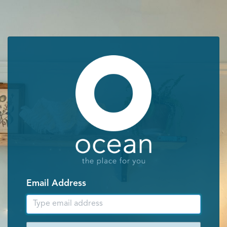
Email Address