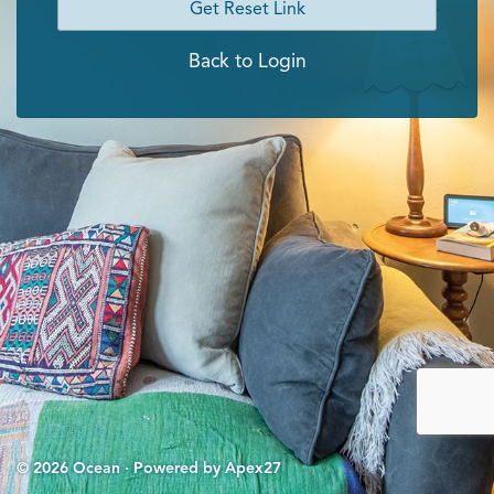
Get Reset Link
Back to Login
© 2026 Ocean · Powered by Apex27